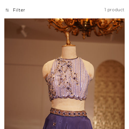
N
1 product
Filter
: