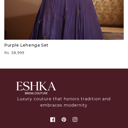
Purple Lehenga Set
Regular
Rs. 58,999
price
Luxury couture that honors tradition and
embraces modernity