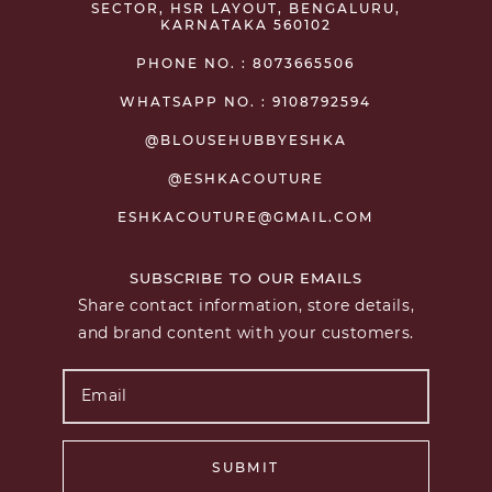
SECTOR, HSR LAYOUT, BENGALURU,
KARNATAKA 560102
PHONE NO. : 8073665506
WHATSAPP NO. : 9108792594
@BLOUSEHUBBYESHKA
@ESHKACOUTURE
ESHKACOUTURE@GMAIL.COM
SUBSCRIBE TO OUR EMAILS
Share contact information, store details,
and brand content with your customers.
SUBMIT