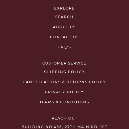
EXPLORE
SEARCH
ABOUT US
CONTACT US
FAQ'S
CUSTOMER SERVICE
SHIPPING POLICY
CANCELLATIONS & RETURNS POLICY
PRIVACY POLICY
TERMS & CONDITIONS
REACH OUT
BUILDING NO 435, 27TH MAIN RD, 1ST