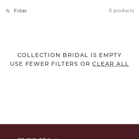
N
0 products
Filter
:
COLLECTION BRIDAL IS EMPTY
USE FEWER FILTERS OR
CLEAR ALL