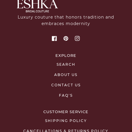
Luxury couture that honors tradition and
embraces modernity
EXPLORE
SEARCH
ABOUT US
CONTACT US
FAQ'S
CUSTOMER SERVICE
SHIPPING POLICY
CANCELLATIONS & RETURNS POLICY