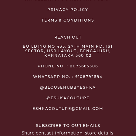
PRIVACY POLICY
TERMS & CONDITIONS
REACH OUT
BUILDING NO 435, 27TH MAIN RD, 1ST
SECTOR, HSR LAYOUT, BENGALURU,
KARNATAKA 560102
PHONE NO. : 8073665506
WHATSAPP NO. : 9108792594
@BLOUSEHUBBYESHKA
@ESHKACOUTURE
ESHKACOUTURE@GMAIL.COM
SUBSCRIBE TO OUR EMAILS
Share contact information, store details,