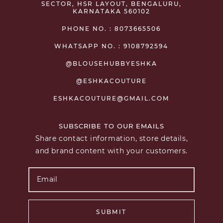
SECTOR, HSR LAYOUT, BENGALURU,
KARNATAKA 560102
PHONE NO. : 8073665506
WHATSAPP NO. : 9108792594
@BLOUSEHUBBYESHKA
@ESHKACOUTURE
ESHKACOUTURE@GMAIL.COM
SUBSCRIBE TO OUR EMAILS
Share contact information, store details,
and brand content with your customers.
SUBMIT