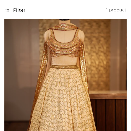
N
1 product
Filter
: