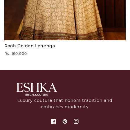
Rooh Golden Lehenga
Regular
Rs. 160,000
price
Luxury couture that honors tradition and
embraces modernity