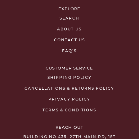
EXPLORE
SEARCH
ABOUT US
CONTACT US
FAQ'S
CUSTOMER SERVICE
SHIPPING POLICY
CANCELLATIONS & RETURNS POLICY
PRIVACY POLICY
TERMS & CONDITIONS
REACH OUT
BUILDING NO 435, 27TH MAIN RD, 1ST